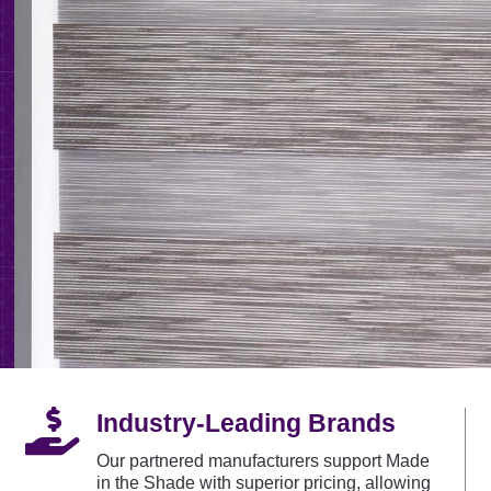

Industry-Leading Brands
Our partnered manufacturers support Made
in the Shade with superior pricing, allowing