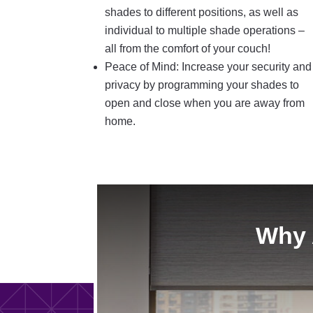
shades to different positions, as well as
individual to multiple shade operations –
all from the comfort of your couch!
Peace of Mind: Increase your security and
privacy by programming your shades to
open and close when you are away from
home.
Why 