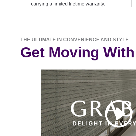
carrying a limited lifetime warranty.
THE ULTIMATE IN CONVENIENCE AND STYLE
Get Moving With