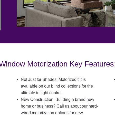
Window Motorization Key Features
Not Just for Shades: Motorized tilt is
available on our blind collections for the
ultimate in light control.
New Construction: Building a brand new
home or business? Call us about our hard-
wired motorization options for new