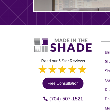
Bli
Read our 5 Star Reviews
Sh
Shu
Out
Free Consultation
Dr
(704) 507-1521
Dec
Mot