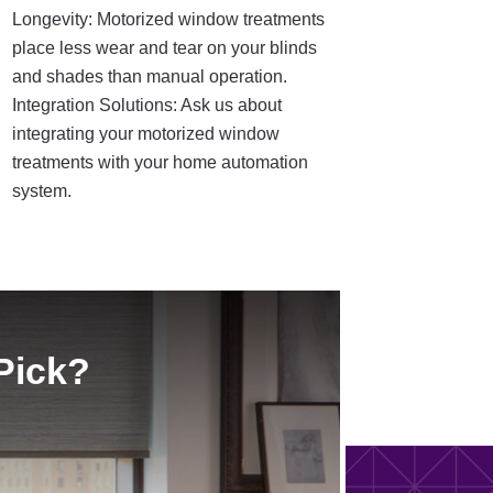
Longevity: Motorized window treatments
place less wear and tear on your blinds
and shades than manual operation.
Integration Solutions: Ask us about
integrating your motorized window
treatments with your home automation
system.
Pick?