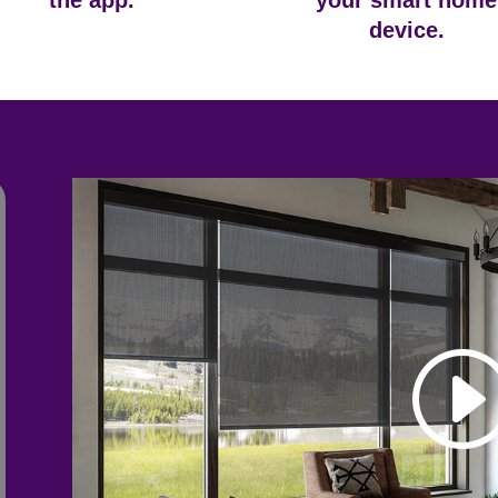
the app.
your smart home
device.
We'll bring the showroom to yo