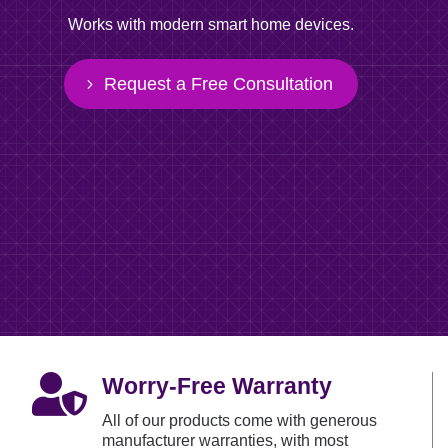
Works with modern smart home devices.
Request a Free Consultation

Worry-Free Warranty
All of our products come with generous
manufacturer warranties, with most