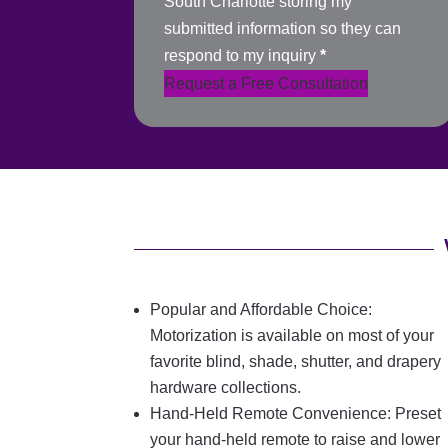
South Charlotte storing my
submitted information so they can
respond to my inquiry
*
Request a Free Consultation
Popular and Affordable Choice:
Motorization is available on most of your
favorite blind, shade, shutter, and drapery
hardware collections.
Hand-Held Remote Convenience: Preset
your hand-held remote to raise and lower