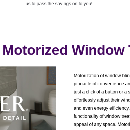
us to pass the savings on to you!
 Motorized Window
Motorization of window blin
pinnacle of convenience an
just a click of a button o
effortlessly adjust their win
and even energy efficiency
functionality of window trea
appeal of any space. Motori