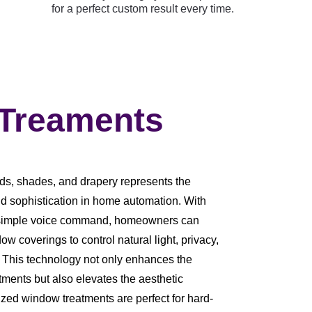
for a perfect custom result every time.
 Treaments
ds, shades, and drapery represents the
d sophistication in home automation. With
r a simple voice command, homeowners can
dow coverings to control natural light, privacy,
. This technology not only enhances the
tments but also elevates the aesthetic
zed window treatments are perfect for hard-