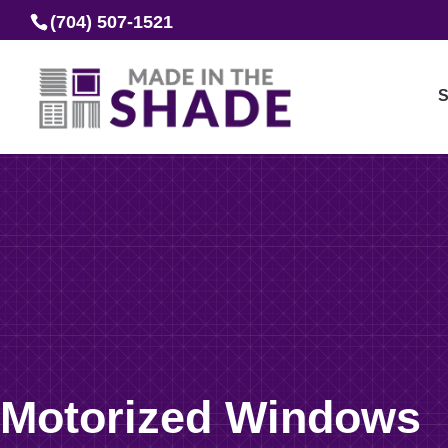
(704) 507-1521
S
Motorized Windows