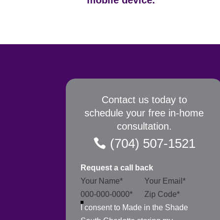
mobile device.
Contact us today to
schedule your free in-home
consultation.
(704) 507-1521
Request a call back
Section
I consent to Made in the Shade