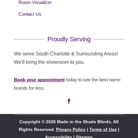
Room Visualizer
Contact Us
Proudly Serving
We serve South Charlotte & Surrounding Areas!
We'll bring the showroom to you.
Book your appointment
today to see the best name
brands for less.
Copyright © 2026 Made in the Shade Blinds. All
Rights Reserved.
Privacy Policy
|
Terms of Use
|
Accessibility
|
Sitemap