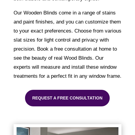
Our Wooden Blinds come in a range of stains
and paint finishes, and you can customize them
to your exact preferences. Choose from various
slat sizes for light control and privacy with
precision. Book a free consultation at home to
see the beauty of real Wood Blinds. Our
experts will measure and install these window
treatments for a perfect fit in any window frame.
REQUEST A FREE CONSULTATION