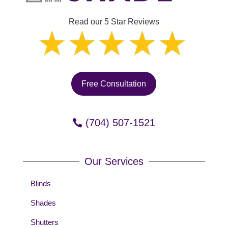
Read our 5 Star Reviews
Free Consultation
(704) 507-1521
Our Services
Blinds
Shades
Shutters