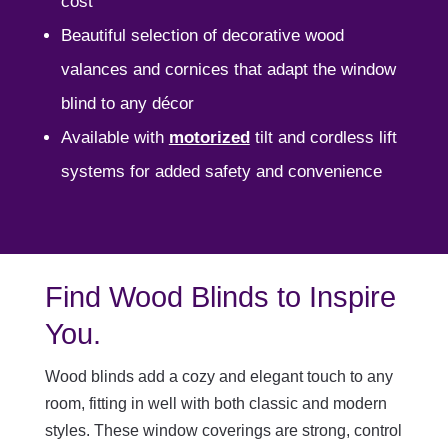
cost
Beautiful selection of decorative wood
valances and cornices that adapt the window
blind to any décor
Available with
motorized
tilt and cordless lift
systems for added safety and convenience
Find Wood Blinds to Inspire
You.
Wood blinds add a cozy and elegant touch to any
room, fitting in well with both classic and modern
styles. These window coverings are strong, control