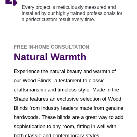
Every project is meticulously measured and
installed by our highly trained professionals for
a perfect custom result every time.
FREE IN-HOME CONSULTATION
Natural Warmth
Experience the natural beauty and warmth of
our Wood Blinds, a testament to classic
craftsmanship and timeless style. Made in the
Shade features an exclusive selection of Wood
Blinds from industry leaders made from genuine
hardwoods. These blinds are a great way to add
sophistication to any room, fitting in well with
both classic and contemporary styles.