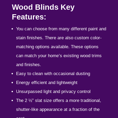
Wood Blinds Key
Features:
You can choose from many different paint and
stain finishes. There are also custom color-
matching options available. These options
can match your home’s existing wood trims
and finishes.
Easy to clean with occasional dusting
Energy efficient and lightweight
Unsurpassed light and privacy control
The 2 ½” slat size offers a more traditional,
shutter-like appearance at a fraction of the