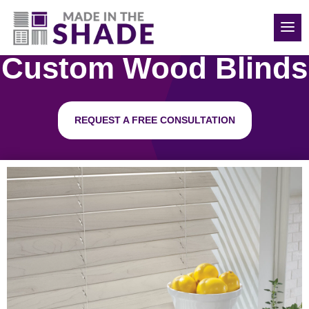
(704) 507-1521
Custom Wood Blinds
REQUEST A FREE CONSULTATION