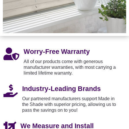

Worry-Free Warranty
All of our products come with generous
manufacturer warranties, with most carrying a
limited lifetime warranty.

Industry-Leading Brands
Our partnered manufacturers support Made in
the Shade with superior pricing, allowing us to
pass the savings on to you!

We Measure and Install