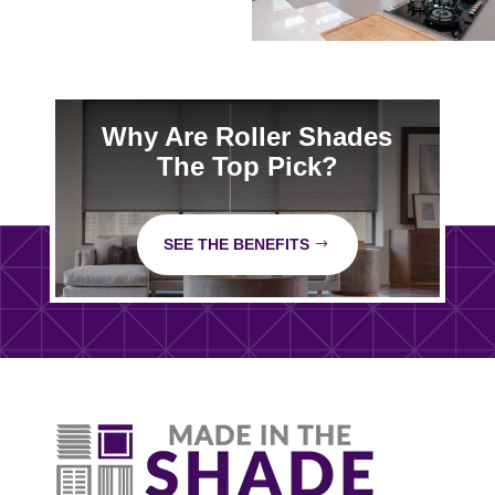
Why Are Roller Shades
The Top Pick?
SEE THE BENEFITS