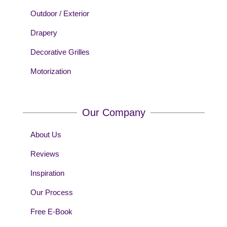
Outdoor / Exterior
Drapery
Decorative Grilles
Motorization
Our Company
About Us
Reviews
Inspiration
Our Process
Free E-Book