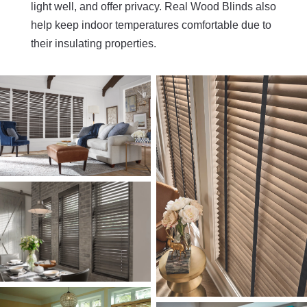
light well, and offer privacy. Real Wood Blinds also
help keep indoor temperatures comfortable due to
their insulating properties.