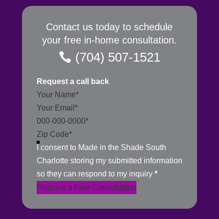
Contact us today to schedule
your free in-home consultation.
(704) 507-1521
Request a call back
Section
I consent to Made in the Shade South
Charlotte storing my submitted information
so they can respond to my inquiry
*
Request a Free Consultation