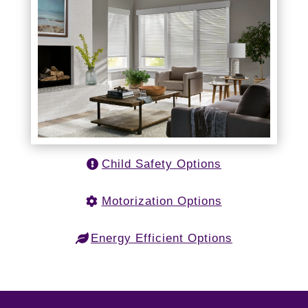
Child Safety Options
Motorization Options
Energy Efficient Options