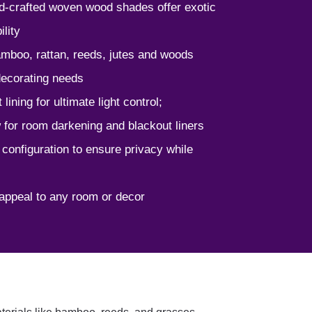
nd-crafted woven wood shades offer exotic
lity
bamboo, rattan, reeds, jutes and woods
 decorating needs
lining for ultimate light control;
w for room darkening and blackout liners
 configuration to ensure privacy while
appeal to any room or decor