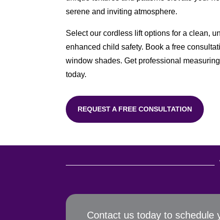
serene and inviting atmosphere.
Select our cordless lift options for a clean, 
enhanced child safety. Book a free consultat
window shades. Get professional measuring 
today.
REQUEST A FREE CONSULTATION
Contact us today to schedule 