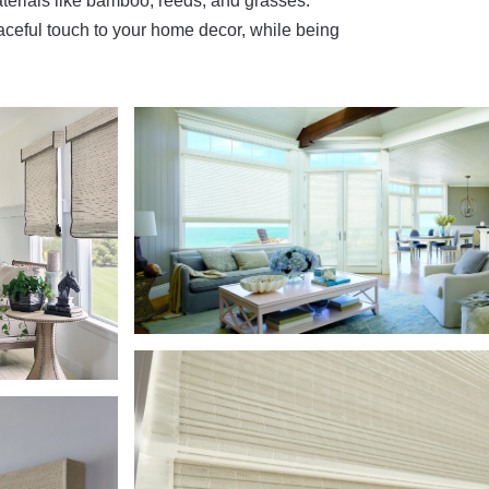
terials like bamboo, reeds, and grasses.
aceful touch to your home decor, while being