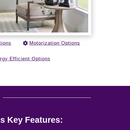
tions
Motorization Options
rgy Efficient Options
u
s Key Features: