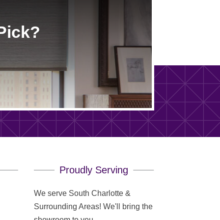
Pick?
Proudly Serving
We serve South Charlotte &
Surrounding Areas! We'll bring the
showroom to you.