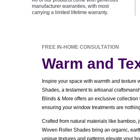
manufacturer warranties, with most
carrying a limited lifetime warranty.
FREE IN-HOME CONSULTATION
Warm and Tex
Inspire your space with warmth and texture 
Shades, a testament to artisanal craftsmans
Blinds & More offers an exclusive collectio
ensuring your window treatments are nothing 
Crafted from natural materials like bamboo, 
Woven Roller Shades bring an organic, earth
unique textures and patterns elevate your h