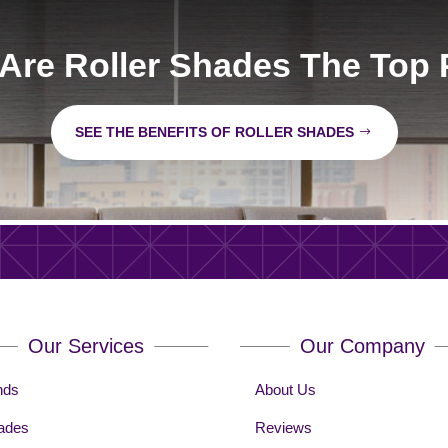
Are Roller Shades The Top 
SEE THE BENEFITS OF ROLLER SHADES
Our Services
Our Company
nds
About Us
ades
Reviews