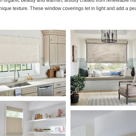
organic beauty and warmth, artfully crafted from renewable ma
ique texture. These window coverings let in light and add a pe