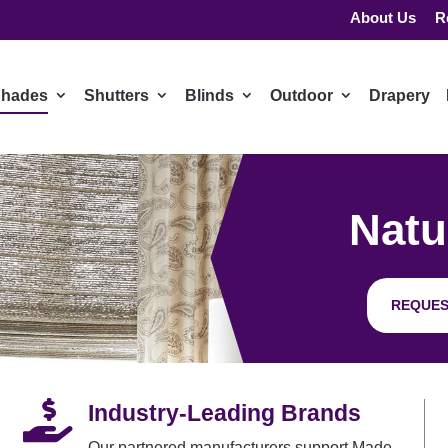
About Us
R
hades
Shutters
Blinds
Outdoor
Drapery
Natu
REQUES

Industry-Leading Brands
Our partnered manufacturers support Made