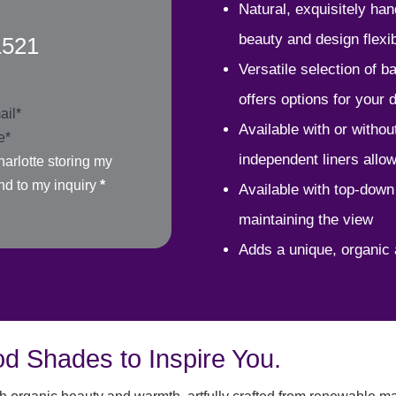
Natural, exquisitely ha
beauty and design flexibi
1521
Versatile selection of 
offers options for your
Available with or without 
independent liners allo
arlotte storing my
nd to my inquiry
*
Available with top-down
maintaining the view
Adds a unique, organic 
d Shades to Inspire You.