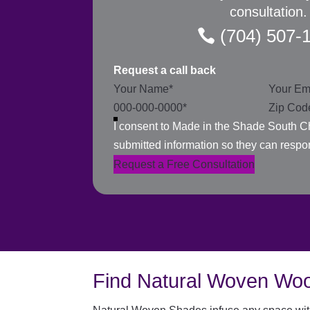
consultation.
(704) 507-
Request a call back
Section
I consent to Made in the Shade South Ch
submitted information so they can respo
Request a Free Consultation
Find Natural Woven Woo