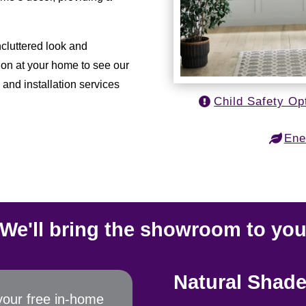
uncluttered look and
ion at your home to see our
and installation services
Child Safety Op
Ene
We'll bring the showroom to yo
Natural Shade
your free in-home