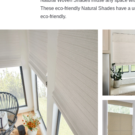
Natural Woven Shades infuse any space with 
These eco-friendly Natural Shades have a un
eco-friendly.