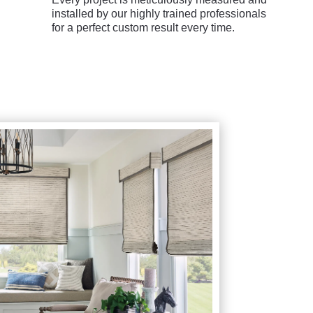
installed by our highly trained professionals
for a perfect custom result every time.