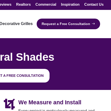
eviews
Realtors
Commercial
Inspiration
Contact Us
Decorative Grilles
Request a Free Consultation
ral Shades
T A FREE CONSULTATION

We Measure and Install
Every project is meticulously measured and