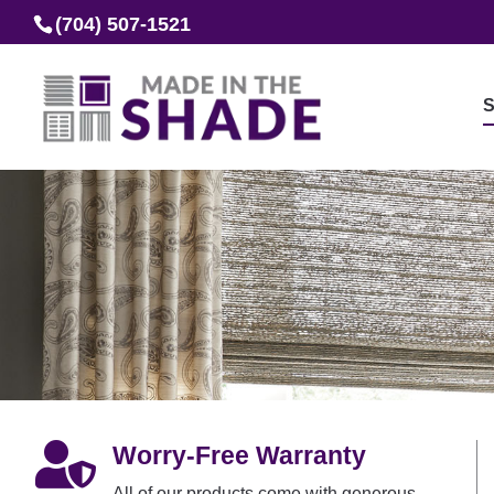
(704) 507-1521
S

Worry-Free Warranty
All of our products come with generous