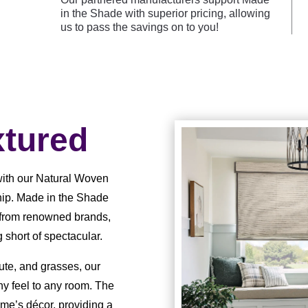
in the Shade with superior pricing, allowing
us to pass the savings on to you!
tured
with our Natural Woven
hip. Made in the Shade
n from renowned brands,
short of spectacular.
jute, and grasses, our
y feel to any room. The
ome’s décor, providing a