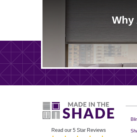
Why 
Bli
Read our 5 Star Reviews
Sh