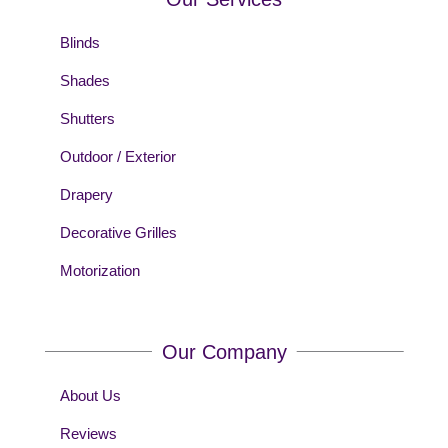
Blinds
Shades
Shutters
Outdoor / Exterior
Drapery
Decorative Grilles
Motorization
Our Company
About Us
Reviews