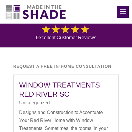
(704) 507-1521
Blog
Excellent Customer Reviews
REQUEST A FREE IN-HOME CONSULTATION
WINDOW TREATMENTS
RED RIVER SC
Uncategorized
Designs and Construction to Accentuate
Your Red River Home with Window
Treatments! Sometimes, the rooms, in your