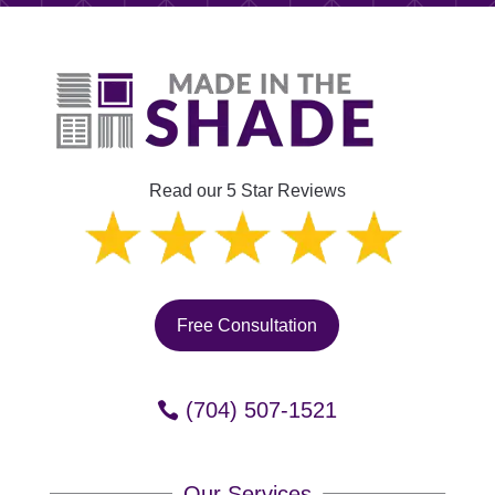
Read our 5 Star Reviews
Free Consultation
(704) 507-1521
Our Services