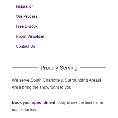
Inspiration
Our Process
Free E-Book
Room Visualizer
Contact Us
Proudly Serving
We serve South Charlotte & Surrounding Areas!
We'll bring the showroom to you.
Book your appointment
today to see the best name
brands for less.