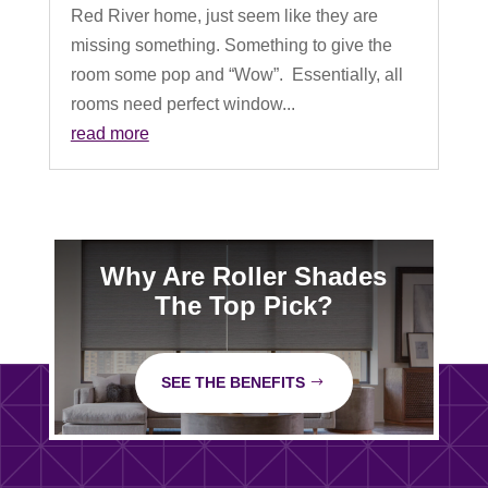
Red River home, just seem like they are
missing something. Something to give the
room some pop and “Wow”. Essentially, all
rooms need perfect window...
read more
Why Are Roller Shades
The Top Pick?
SEE THE BENEFITS